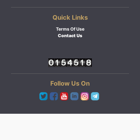
Quick Links
Terms Of Use
Contact Us
Follow Us On