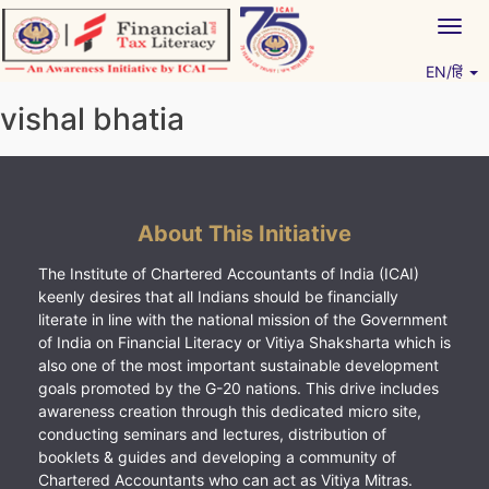
Skip
Togg
to
navig
content
EN/हिं
Vitiyagyan – ICAI [PWNED]
An ICAI Initiative
vishal bhatia
About This Initiative
The Institute of Chartered Accountants of India (ICAI)
keenly desires that all Indians should be financially
literate in line with the national mission of the Government
of India on Financial Literacy or Vitiya Shaksharta which is
also one of the most important sustainable development
goals promoted by the G-20 nations. This drive includes
awareness creation through this dedicated micro site,
conducting seminars and lectures, distribution of
booklets & guides and developing a community of
Chartered Accountants who can act as Vitiya Mitras.