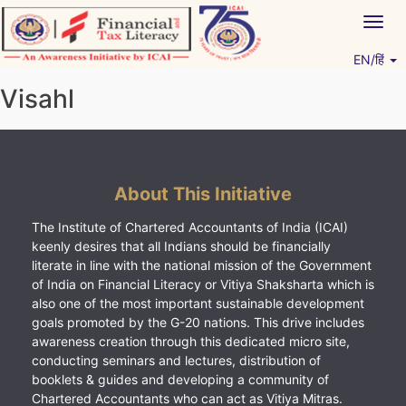
Skip
Togg
to
navig
content
EN/हिं
Vitiyagyan – ICAI [PWNED]
An ICAI Initiative
Visahl
About This Initiative
The Institute of Chartered Accountants of India (ICAI)
keenly desires that all Indians should be financially
literate in line with the national mission of the Government
of India on Financial Literacy or Vitiya Shaksharta which is
also one of the most important sustainable development
goals promoted by the G-20 nations. This drive includes
awareness creation through this dedicated micro site,
conducting seminars and lectures, distribution of
booklets & guides and developing a community of
Chartered Accountants who can act as Vitiya Mitras.