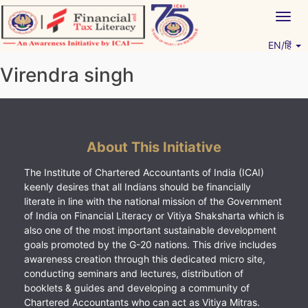
Skip
Togg
to
navig
content
EN/हिं
Vitiyagyan – ICAI [PWNED]
An ICAI Initiative
Virendra singh
About This Initiative
The Institute of Chartered Accountants of India (ICAI)
keenly desires that all Indians should be financially
literate in line with the national mission of the Government
of India on Financial Literacy or Vitiya Shaksharta which is
also one of the most important sustainable development
goals promoted by the G-20 nations. This drive includes
awareness creation through this dedicated micro site,
conducting seminars and lectures, distribution of
booklets & guides and developing a community of
Chartered Accountants who can act as Vitiya Mitras.