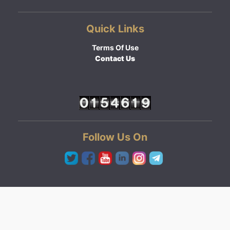
Quick Links
Terms Of Use
Contact Us
Follow Us On