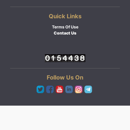
Quick Links
Terms Of Use
Contact Us
Follow Us On