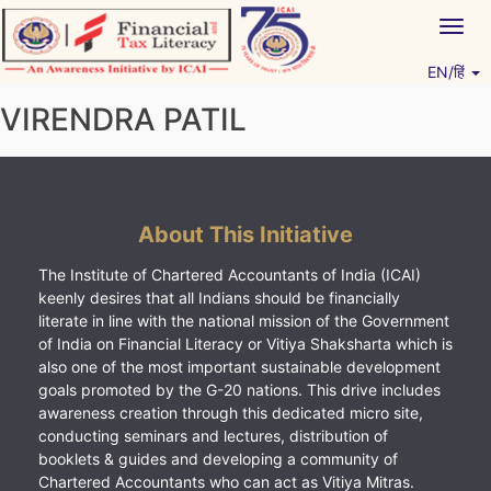
Skip
Togg
to
navig
content
EN/हिं
Vitiyagyan – ICAI [PWNED]
An ICAI Initiative
VIRENDRA PATIL
About This Initiative
The Institute of Chartered Accountants of India (ICAI)
keenly desires that all Indians should be financially
literate in line with the national mission of the Government
of India on Financial Literacy or Vitiya Shaksharta which is
also one of the most important sustainable development
goals promoted by the G-20 nations. This drive includes
awareness creation through this dedicated micro site,
conducting seminars and lectures, distribution of
booklets & guides and developing a community of
Chartered Accountants who can act as Vitiya Mitras.