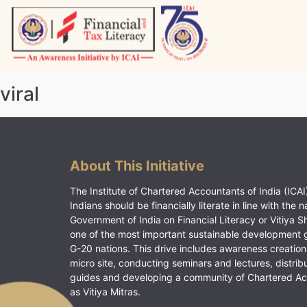
Skip
to
content
Vitiyagyan – ICAI [PWNED]
An ICAI Initiative
viral
About This Initiative
The Institute of Chartered Accountants of India (ICAI)
Indians should be financially literate in line with the n
Government of India on Financial Literacy or Vitiya S
one of the most important sustainable development 
G-20 nations. This drive includes awareness creation
micro site, conducting seminars and lectures, distrib
guides and developing a community of Chartered A
as Vitiya Mitras.