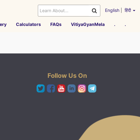
English
|
हिंदी
ery
Calculators
FAQs
VitiyaGyanMela
.
.
Follow Us On