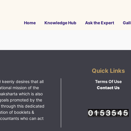
Home
Knowledge Hub
Ask the Expert
Gall
Quick Links
 keenly desires that all
Terms Of Use
ational mission of the
Contact Us
haksharta which is also
goals promoted by the
 through this dedicated
ution of booklets &
ccountants who can act