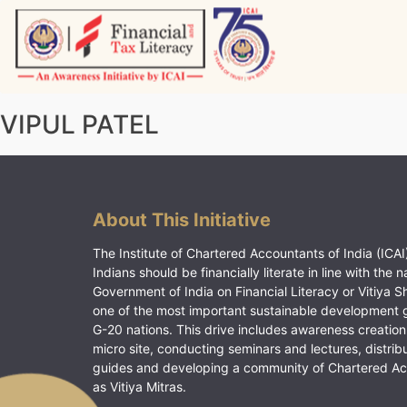
Skip
to
content
Vitiyagyan – ICAI [PWNED]
An ICAI Initiative
VIPUL PATEL
About This Initiative
The Institute of Chartered Accountants of India (ICAI)
Indians should be financially literate in line with the n
Government of India on Financial Literacy or Vitiya S
one of the most important sustainable development 
G-20 nations. This drive includes awareness creation
micro site, conducting seminars and lectures, distrib
guides and developing a community of Chartered A
as Vitiya Mitras.