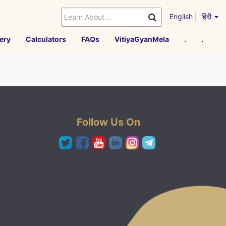
English
|
हिंदी
ery
Calculators
FAQs
VitiyaGyanMela
.
.
Follow Us On