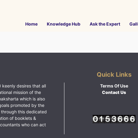
Home
Knowledge Hub
Ask the Expert
Gall
Quick Links
 keenly desires that all
Terms Of Use
ational mission of the
Contact Us
haksharta which is also
goals promoted by the
 through this dedicated
ution of booklets &
ccountants who can act