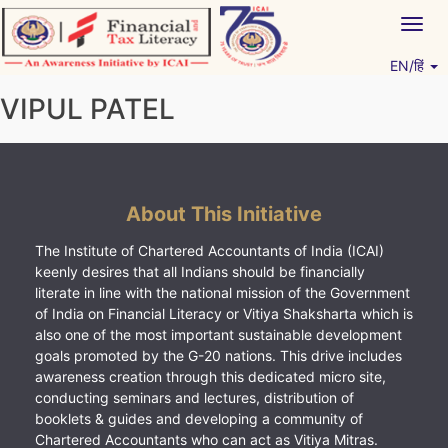
Skip
Togg
to
navig
content
EN/हिं
Vitiyagyan – ICAI [PWNED]
An ICAI Initiative
VIPUL PATEL
About This Initiative
The Institute of Chartered Accountants of India (ICAI)
keenly desires that all Indians should be financially
literate in line with the national mission of the Government
of India on Financial Literacy or Vitiya Shaksharta which is
also one of the most important sustainable development
goals promoted by the G-20 nations. This drive includes
awareness creation through this dedicated micro site,
conducting seminars and lectures, distribution of
booklets & guides and developing a community of
Chartered Accountants who can act as Vitiya Mitras.