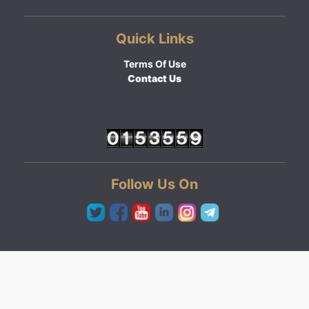
Quick Links
Terms Of Use
Contact Us
Follow Us On