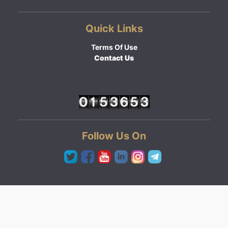
Quick Links
Terms Of Use
Contact Us
Follow Us On