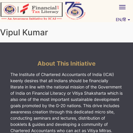
Skip
Togg
to
navig
content
EN/हिं
Vitiyagyan – ICAI [PWNED]
An ICAI Initiative
Vipul Kumar
About This Initiative
The Institute of Chartered Accountants of India (ICAI)
keenly desires that all Indians should be financially
literate in line with the national mission of the Government
of India on Financial Literacy or Vitiya Shaksharta which is
also one of the most important sustainable development
goals promoted by the G-20 nations. This drive includes
awareness creation through this dedicated micro site,
conducting seminars and lectures, distribution of
booklets & guides and developing a community of
Chartered Accountants who can act as Vitiya Mitras.