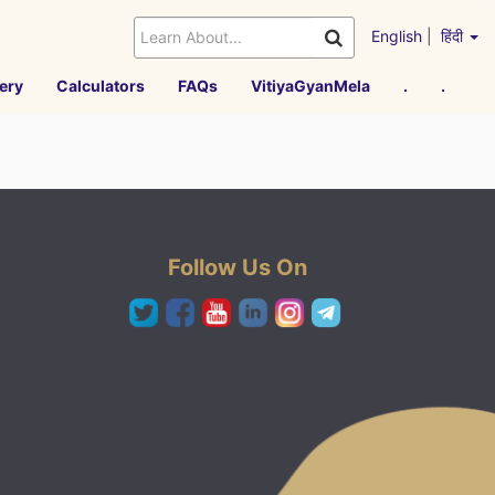
English
|
हिंदी
ery
Calculators
FAQs
VitiyaGyanMela
.
.
Follow Us On