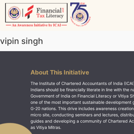
Skip
to
content
Vitiyagyan – ICAI [PWNED]
An ICAI Initiative
vipin singh
About This Initiative
The Institute of Chartered Accountants of India (ICAI)
Indians should be financially literate in line with the n
Government of India on Financial Literacy or Vitiya S
one of the most important sustainable development 
G-20 nations. This drive includes awareness creation
micro site, conducting seminars and lectures, distrib
guides and developing a community of Chartered A
as Vitiya Mitras.