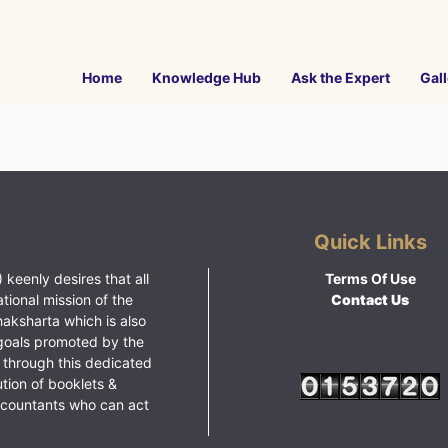
Home
Knowledge Hub
Ask the Expert
Gall
Quick Links
 keenly desires that all
Terms Of Use
ational mission of the
Contact Us
haksharta which is also
goals promoted by the
 through this dedicated
ution of booklets &
ccountants who can act