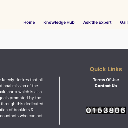
Home
Knowledge Hub
Ask the Expert
Gall
Quick Links
 keenly desires that all
Terms Of Use
ational mission of the
Contact Us
haksharta which is also
goals promoted by the
 through this dedicated
ution of booklets &
ccountants who can act