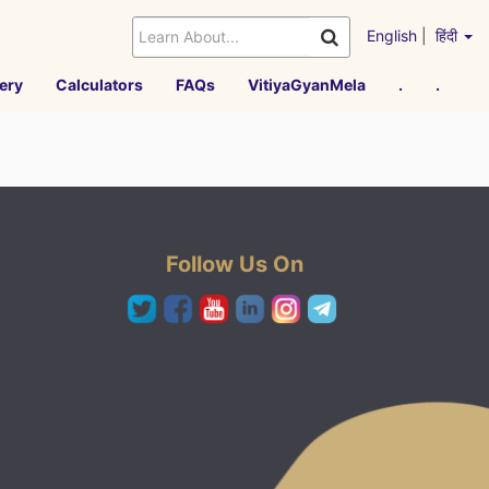
English
|
हिंदी
ery
Calculators
FAQs
VitiyaGyanMela
.
.
Follow Us On