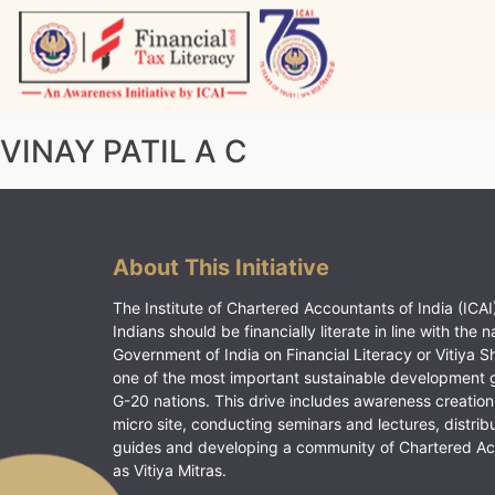
Skip
to
content
Vitiyagyan – ICAI [PWNED]
An ICAI Initiative
VINAY PATIL A C
About This Initiative
The Institute of Chartered Accountants of India (ICAI)
Indians should be financially literate in line with the n
Government of India on Financial Literacy or Vitiya S
one of the most important sustainable development 
G-20 nations. This drive includes awareness creation
micro site, conducting seminars and lectures, distrib
guides and developing a community of Chartered A
as Vitiya Mitras.