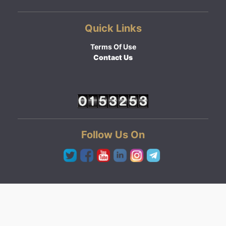
Quick Links
Terms Of Use
Contact Us
Follow Us On