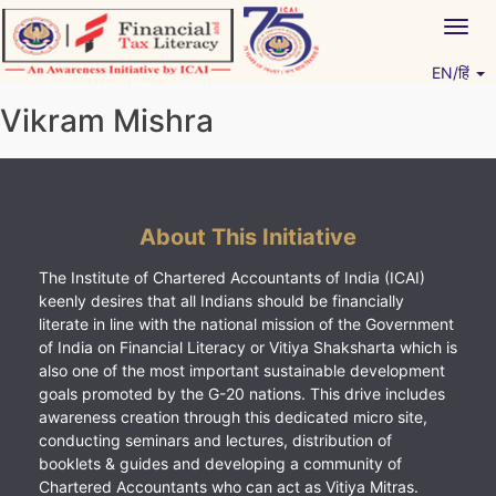
Skip
Togg
to
navig
content
EN/हिं
Vitiyagyan – ICAI [PWNED]
An ICAI Initiative
Vikram Mishra
About This Initiative
The Institute of Chartered Accountants of India (ICAI)
keenly desires that all Indians should be financially
literate in line with the national mission of the Government
of India on Financial Literacy or Vitiya Shaksharta which is
also one of the most important sustainable development
goals promoted by the G-20 nations. This drive includes
awareness creation through this dedicated micro site,
conducting seminars and lectures, distribution of
booklets & guides and developing a community of
Chartered Accountants who can act as Vitiya Mitras.