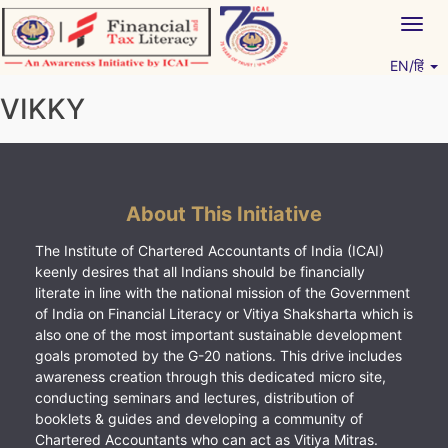
Skip
Togg
to
navig
content
EN/हिं
Vitiyagyan – ICAI [PWNED]
An ICAI Initiative
VIKKY
About This Initiative
The Institute of Chartered Accountants of India (ICAI)
keenly desires that all Indians should be financially
literate in line with the national mission of the Government
of India on Financial Literacy or Vitiya Shaksharta which is
also one of the most important sustainable development
goals promoted by the G-20 nations. This drive includes
awareness creation through this dedicated micro site,
conducting seminars and lectures, distribution of
booklets & guides and developing a community of
Chartered Accountants who can act as Vitiya Mitras.