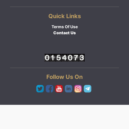
Quick Links
Terms Of Use
Contact Us
Follow Us On