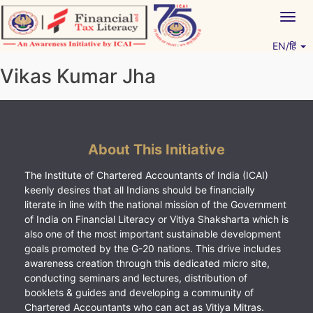
Skip
Togg
to
navig
content
EN/हिं
Vitiyagyan – ICAI [PWNED]
An ICAI Initiative
Vikas Kumar Jha
About This Initiative
The Institute of Chartered Accountants of India (ICAI)
keenly desires that all Indians should be financially
literate in line with the national mission of the Government
of India on Financial Literacy or Vitiya Shaksharta which is
also one of the most important sustainable development
goals promoted by the G-20 nations. This drive includes
awareness creation through this dedicated micro site,
conducting seminars and lectures, distribution of
booklets & guides and developing a community of
Chartered Accountants who can act as Vitiya Mitras.