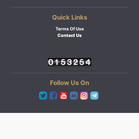
Quick Links
Terms Of Use
Contact Us
Follow Us On