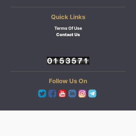
Quick Links
Terms Of Use
Contact Us
Follow Us On