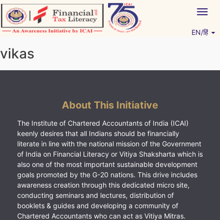
Skip
Togg
to
navig
content
EN/हिं
Vitiyagyan – ICAI [PWNED]
An ICAI Initiative
vikas
About This Initiative
The Institute of Chartered Accountants of India (ICAI)
keenly desires that all Indians should be financially
literate in line with the national mission of the Government
of India on Financial Literacy or Vitiya Shaksharta which is
also one of the most important sustainable development
goals promoted by the G-20 nations. This drive includes
awareness creation through this dedicated micro site,
conducting seminars and lectures, distribution of
booklets & guides and developing a community of
Chartered Accountants who can act as Vitiya Mitras.