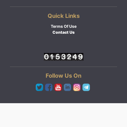
Quick Links
Terms Of Use
Contact Us
Follow Us On