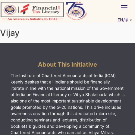
Skip
Togg
to
navig
content
EN/हिं
Vitiyagyan – ICAI [PWNED]
An ICAI Initiative
Vijay
About This Initiative
The Institute of Chartered Accountants of India (ICAI)
keenly desires that all Indians should be financially
literate in line with the national mission of the Government
of India on Financial Literacy or Vitiya Shaksharta which is
also one of the most important sustainable development
goals promoted by the G-20 nations. This drive includes
awareness creation through this dedicated micro site,
conducting seminars and lectures, distribution of
booklets & guides and developing a community of
Chartered Accountants who can act as Vitiya Mitras.