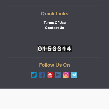
Quick Links
Terms Of Use
Contact Us
Follow Us On