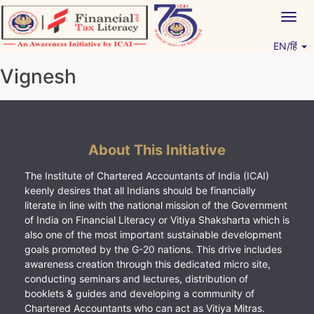
Skip
Togg
to
navig
content
EN/हिं
Vitiyagyan – ICAI [PWNED]
An ICAI Initiative
Vignesh
About This Initiative
The Institute of Chartered Accountants of India (ICAI)
keenly desires that all Indians should be financially
literate in line with the national mission of the Government
of India on Financial Literacy or Vitiya Shaksharta which is
also one of the most important sustainable development
goals promoted by the G-20 nations. This drive includes
awareness creation through this dedicated micro site,
conducting seminars and lectures, distribution of
booklets & guides and developing a community of
Chartered Accountants who can act as Vitiya Mitras.