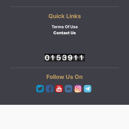
Quick Links
Terms Of Use
Contact Us
Follow Us On