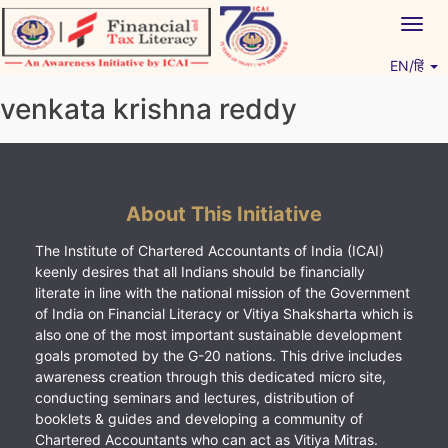
Skip
Togg
to
navig
content
EN/हिं
Vitiyagyan – ICAI [PWNED]
An ICAI Initiative
venkata krishna reddy
About This Initiative
The Institute of Chartered Accountants of India (ICAI)
keenly desires that all Indians should be financially
literate in line with the national mission of the Government
of India on Financial Literacy or Vitiya Shaksharta which is
also one of the most important sustainable development
goals promoted by the G-20 nations. This drive includes
awareness creation through this dedicated micro site,
conducting seminars and lectures, distribution of
booklets & guides and developing a community of
Chartered Accountants who can act as Vitiya Mitras.