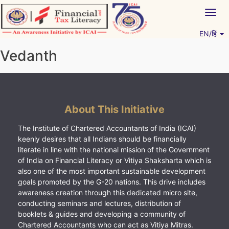
Skip
Togg
to
navig
content
EN/हिं
Vitiyagyan – ICAI [PWNED]
An ICAI Initiative
Vedanth
About This Initiative
The Institute of Chartered Accountants of India (ICAI)
keenly desires that all Indians should be financially
literate in line with the national mission of the Government
of India on Financial Literacy or Vitiya Shaksharta which is
also one of the most important sustainable development
goals promoted by the G-20 nations. This drive includes
awareness creation through this dedicated micro site,
conducting seminars and lectures, distribution of
booklets & guides and developing a community of
Chartered Accountants who can act as Vitiya Mitras.