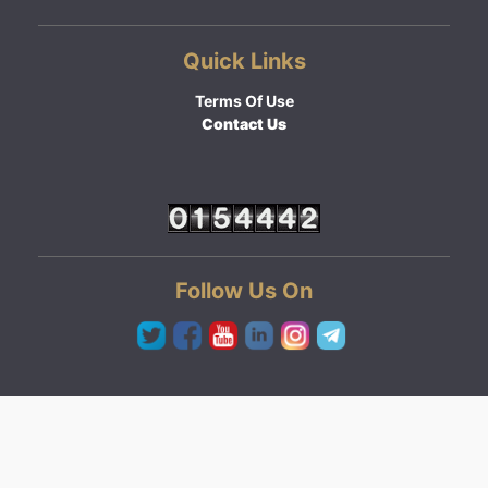
Quick Links
Terms Of Use
Contact Us
Follow Us On