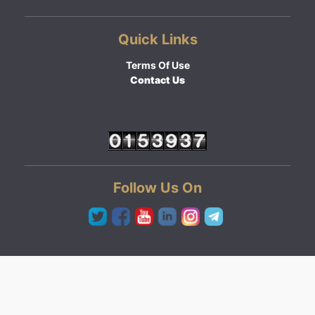
Quick Links
Terms Of Use
Contact Us
Follow Us On