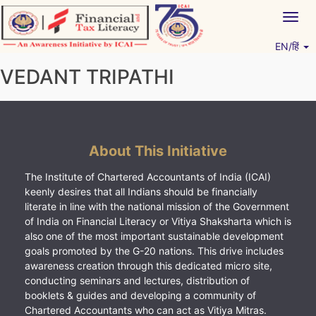
Skip
Togg
to
navig
content
EN/हिं
Vitiyagyan – ICAI [PWNED]
An ICAI Initiative
VEDANT TRIPATHI
About This Initiative
The Institute of Chartered Accountants of India (ICAI)
keenly desires that all Indians should be financially
literate in line with the national mission of the Government
of India on Financial Literacy or Vitiya Shaksharta which is
also one of the most important sustainable development
goals promoted by the G-20 nations. This drive includes
awareness creation through this dedicated micro site,
conducting seminars and lectures, distribution of
booklets & guides and developing a community of
Chartered Accountants who can act as Vitiya Mitras.