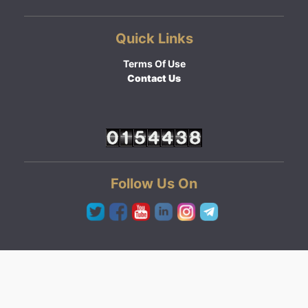
Quick Links
Terms Of Use
Contact Us
Follow Us On