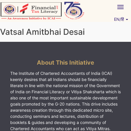
Skip
Togg
to
navig
content
EN/हिं
Vitiyagyan – ICAI [PWNED]
An ICAI Initiative
Vatsal Amitbhai Desai
About This Initiative
The Institute of Chartered Accountants of India (ICAI)
keenly desires that all Indians should be financially
literate in line with the national mission of the Government
of India on Financial Literacy or Vitiya Shaksharta which is
also one of the most important sustainable development
goals promoted by the G-20 nations. This drive includes
awareness creation through this dedicated micro site,
conducting seminars and lectures, distribution of
booklets & guides and developing a community of
Chartered Accountants who can act as Vitiya Mitras.