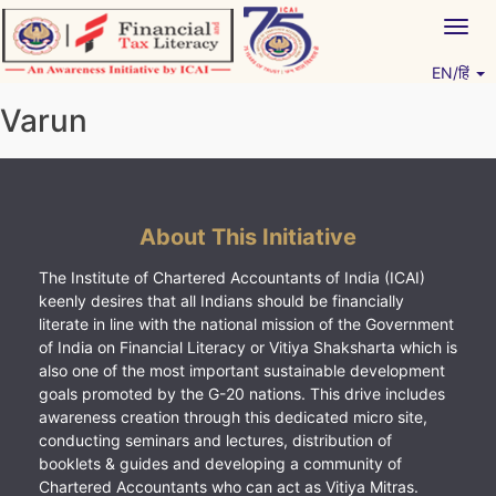
Skip
Togg
to
navig
content
EN/हिं
Vitiyagyan – ICAI [PWNED]
An ICAI Initiative
Varun
About This Initiative
The Institute of Chartered Accountants of India (ICAI)
keenly desires that all Indians should be financially
literate in line with the national mission of the Government
of India on Financial Literacy or Vitiya Shaksharta which is
also one of the most important sustainable development
goals promoted by the G-20 nations. This drive includes
awareness creation through this dedicated micro site,
conducting seminars and lectures, distribution of
booklets & guides and developing a community of
Chartered Accountants who can act as Vitiya Mitras.