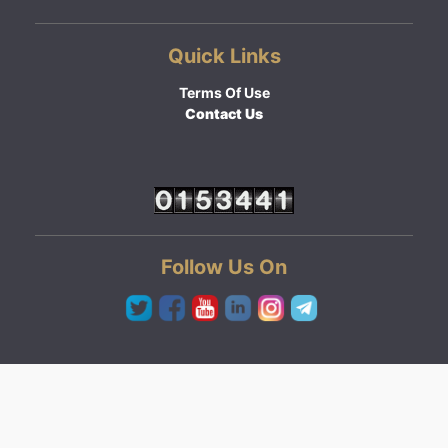
Quick Links
Terms Of Use
Contact Us
Follow Us On