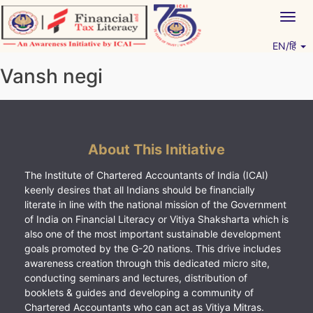
Skip
Togg
to
navig
content
EN/हिं
Vitiyagyan – ICAI [PWNED]
An ICAI Initiative
Vansh negi
About This Initiative
The Institute of Chartered Accountants of India (ICAI)
keenly desires that all Indians should be financially
literate in line with the national mission of the Government
of India on Financial Literacy or Vitiya Shaksharta which is
also one of the most important sustainable development
goals promoted by the G-20 nations. This drive includes
awareness creation through this dedicated micro site,
conducting seminars and lectures, distribution of
booklets & guides and developing a community of
Chartered Accountants who can act as Vitiya Mitras.