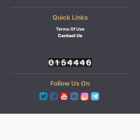
Quick Links
Terms Of Use
Contact Us
Follow Us On