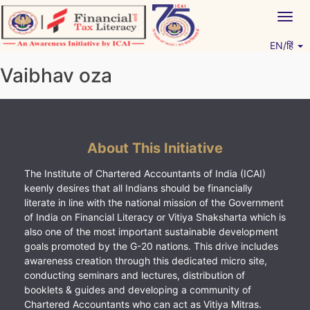
Skip
Togg
to
navig
content
EN/हिं
Vitiyagyan – ICAI [PWNED]
An ICAI Initiative
Vaibhav oza
About This Initiative
The Institute of Chartered Accountants of India (ICAI)
keenly desires that all Indians should be financially
literate in line with the national mission of the Government
of India on Financial Literacy or Vitiya Shaksharta which is
also one of the most important sustainable development
goals promoted by the G-20 nations. This drive includes
awareness creation through this dedicated micro site,
conducting seminars and lectures, distribution of
booklets & guides and developing a community of
Chartered Accountants who can act as Vitiya Mitras.