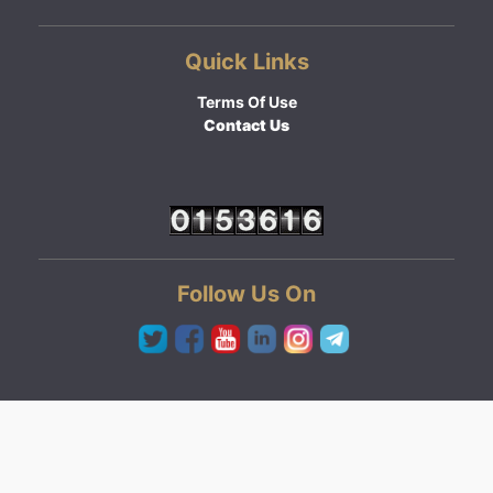
Quick Links
Terms Of Use
Contact Us
Follow Us On