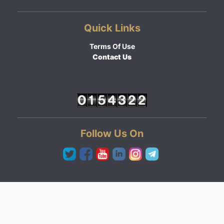
Quick Links
Terms Of Use
Contact Us
Follow Us On