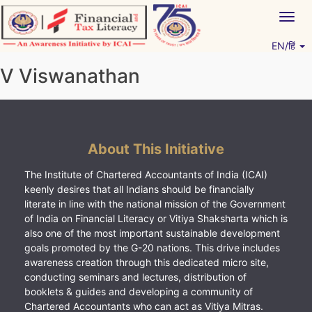
Skip
Togg
to
navig
content
EN/हिं
Vitiyagyan – ICAI [PWNED]
An ICAI Initiative
V Viswanathan
About This Initiative
The Institute of Chartered Accountants of India (ICAI)
keenly desires that all Indians should be financially
literate in line with the national mission of the Government
of India on Financial Literacy or Vitiya Shaksharta which is
also one of the most important sustainable development
goals promoted by the G-20 nations. This drive includes
awareness creation through this dedicated micro site,
conducting seminars and lectures, distribution of
booklets & guides and developing a community of
Chartered Accountants who can act as Vitiya Mitras.