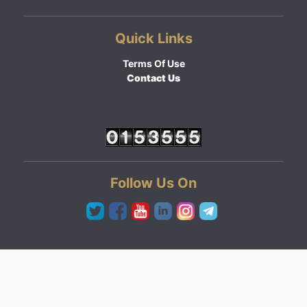
Quick Links
Terms Of Use
Contact Us
Follow Us On