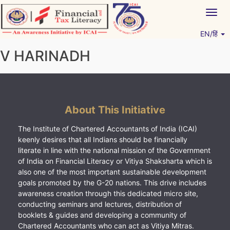
Skip
Togg
to
navig
content
EN/हिं
Vitiyagyan – ICAI [PWNED]
An ICAI Initiative
V HARINADH
About This Initiative
The Institute of Chartered Accountants of India (ICAI)
keenly desires that all Indians should be financially
literate in line with the national mission of the Government
of India on Financial Literacy or Vitiya Shaksharta which is
also one of the most important sustainable development
goals promoted by the G-20 nations. This drive includes
awareness creation through this dedicated micro site,
conducting seminars and lectures, distribution of
booklets & guides and developing a community of
Chartered Accountants who can act as Vitiya Mitras.