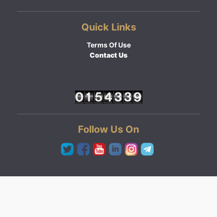
Quick Links
Terms Of Use
Contact Us
Follow Us On