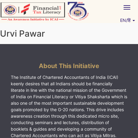
Skip
Togg
to
navig
content
EN/हिं
Vitiyagyan – ICAI [PWNED]
An ICAI Initiative
Urvi Pawar
About This Initiative
The Institute of Chartered Accountants of India (ICAI)
keenly desires that all Indians should be financially
literate in line with the national mission of the Government
of India on Financial Literacy or Vitiya Shaksharta which is
also one of the most important sustainable development
goals promoted by the G-20 nations. This drive includes
awareness creation through this dedicated micro site,
conducting seminars and lectures, distribution of
booklets & guides and developing a community of
Chartered Accountants who can act as Vitiya Mitras.