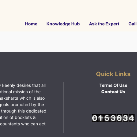
Home
Knowledge Hub
Ask the Expert
Gall
Quick Links
 keenly desires that all
Terms Of Use
ational mission of the
Contact Us
haksharta which is also
goals promoted by the
 through this dedicated
ution of booklets &
ccountants who can act