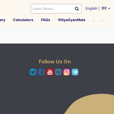
English
|
हिंदी
ery
Calculators
FAQs
VitiyaGyanMela
.
.
Follow Us On