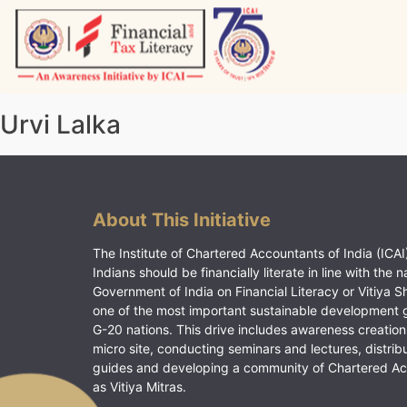
Skip
to
content
Vitiyagyan – ICAI [PWNED]
An ICAI Initiative
Urvi Lalka
About This Initiative
The Institute of Chartered Accountants of India (ICAI)
Indians should be financially literate in line with the n
Government of India on Financial Literacy or Vitiya S
one of the most important sustainable development 
G-20 nations. This drive includes awareness creation
micro site, conducting seminars and lectures, distrib
guides and developing a community of Chartered A
as Vitiya Mitras.