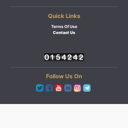
Quick Links
Terms Of Use
Contact Us
Follow Us On