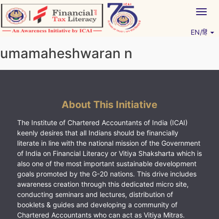
Skip
Togg
to
navig
content
EN/हिं
Vitiyagyan – ICAI [PWNED]
An ICAI Initiative
umamaheshwaran n
About This Initiative
The Institute of Chartered Accountants of India (ICAI)
keenly desires that all Indians should be financially
literate in line with the national mission of the Government
of India on Financial Literacy or Vitiya Shaksharta which is
also one of the most important sustainable development
goals promoted by the G-20 nations. This drive includes
awareness creation through this dedicated micro site,
conducting seminars and lectures, distribution of
booklets & guides and developing a community of
Chartered Accountants who can act as Vitiya Mitras.