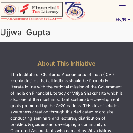
Skip
Togg
to
navig
content
EN/हिं
Vitiyagyan – ICAI [PWNED]
An ICAI Initiative
Ujjwal Gupta
About This Initiative
The Institute of Chartered Accountants of India (ICAI)
keenly desires that all Indians should be financially
literate in line with the national mission of the Government
of India on Financial Literacy or Vitiya Shaksharta which is
also one of the most important sustainable development
goals promoted by the G-20 nations. This drive includes
awareness creation through this dedicated micro site,
conducting seminars and lectures, distribution of
booklets & guides and developing a community of
Chartered Accountants who can act as Vitiya Mitras.