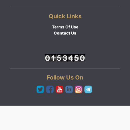
Quick Links
Terms Of Use
Contact Us
Follow Us On