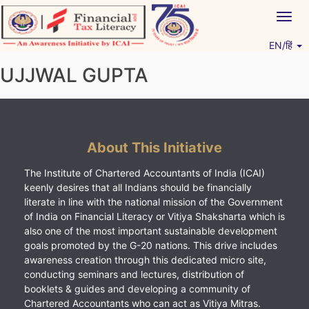
Skip
Togg
to
navig
content
EN/हिं
Vitiyagyan – ICAI [PWNED]
An ICAI Initiative
UJJWAL GUPTA
About This Initiative
The Institute of Chartered Accountants of India (ICAI)
keenly desires that all Indians should be financially
literate in line with the national mission of the Government
of India on Financial Literacy or Vitiya Shaksharta which is
also one of the most important sustainable development
goals promoted by the G-20 nations. This drive includes
awareness creation through this dedicated micro site,
conducting seminars and lectures, distribution of
booklets & guides and developing a community of
Chartered Accountants who can act as Vitiya Mitras.