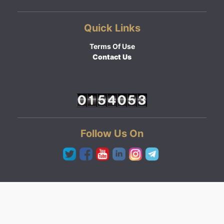
Quick Links
Terms Of Use
Contact Us
Follow Us On