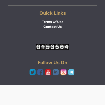
Quick Links
Terms Of Use
Contact Us
Follow Us On