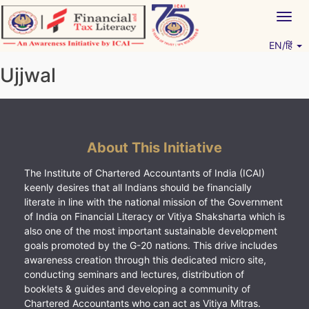
Skip
Togg
to
navig
content
EN/हिं
Vitiyagyan – ICAI [PWNED]
An ICAI Initiative
Ujjwal
About This Initiative
The Institute of Chartered Accountants of India (ICAI)
keenly desires that all Indians should be financially
literate in line with the national mission of the Government
of India on Financial Literacy or Vitiya Shaksharta which is
also one of the most important sustainable development
goals promoted by the G-20 nations. This drive includes
awareness creation through this dedicated micro site,
conducting seminars and lectures, distribution of
booklets & guides and developing a community of
Chartered Accountants who can act as Vitiya Mitras.