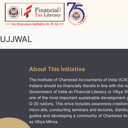
Skip
to
content
Vitiyagyan – ICAI [PWNED]
An ICAI Initiative
UJJWAL
About This Initiative
The Institute of Chartered Accountants of India (ICAI)
Indians should be financially literate in line with the n
Government of India on Financial Literacy or Vitiya S
one of the most important sustainable development 
G-20 nations. This drive includes awareness creation
micro site, conducting seminars and lectures, distrib
guides and developing a community of Chartered A
as Vitiya Mitras.