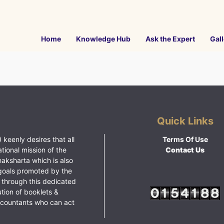
Home
Knowledge Hub
Ask the Expert
Gall
Quick Links
 keenly desires that all
Terms Of Use
ational mission of the
Contact Us
haksharta which is also
goals promoted by the
 through this dedicated
ution of booklets &
ccountants who can act