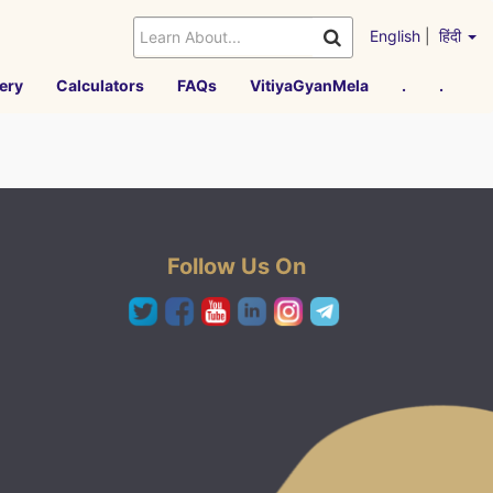
English
|
हिंदी
ery
Calculators
FAQs
VitiyaGyanMela
.
.
Follow Us On