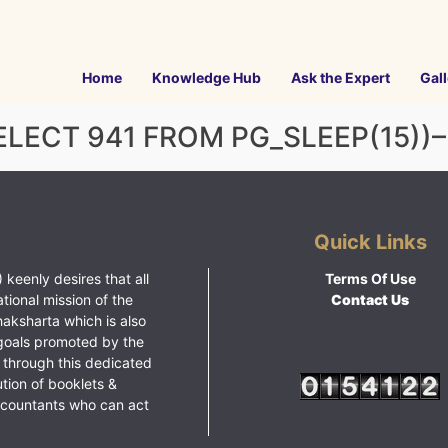
Home
Knowledge Hub
Ask the Expert
Gall
LECT 941 FROM PG_SLEEP(15))–
Quick Links
 keenly desires that all
Terms Of Use
ational mission of the
Contact Us
haksharta which is also
goals promoted by the
 through this dedicated
ution of booklets &
ccountants who can act