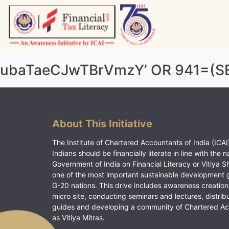
Skip
to
content
Vitiyagyan – ICAI [PWNED]
An ICAI Initiative
ubaTaeCJwTBrVmzY’ OR 941=(SE
About This Initiative
The Institute of Chartered Accountants of India (ICAI)
Indians should be financially literate in line with the n
Government of India on Financial Literacy or Vitiya S
one of the most important sustainable development 
G-20 nations. This drive includes awareness creation
micro site, conducting seminars and lectures, distrib
guides and developing a community of Chartered A
as Vitiya Mitras.