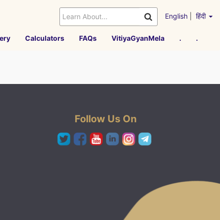
English
|
हिंदी
ery
Calculators
FAQs
VitiyaGyanMela
.
.
Follow Us On