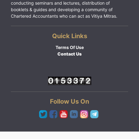
conducting seminars and lectures, distribution of
booklets & guides and developing a community of
Chartered Accountants who can act as Vitiya Mitras.
Quick Links
Terms Of Use
Contact Us
Follow Us On