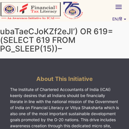
Skip
Togg
to
navig
content
EN/हिं
Vitiyagyan – ICAI [PWNED]
An ICAI Initiative
ubaTaeCJoKZf2eJI’) OR 619=
(SELECT 619 FROM
PG_SLEEP(15))–
About This Initiative
The Institute of Chartered Accountants of India (ICAI)
keenly desires that all Indians should be financially
literate in line with the national mission of the Government
of India on Financial Literacy or Vitiya Shaksharta which is
also one of the most important sustainable development
goals promoted by the G-20 nations. This drive includes
awareness creation through this dedicated micro site,