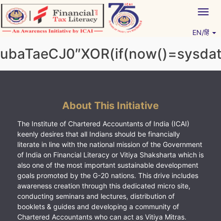
Skip
Togg
to
navig
content
EN/हिं
Vitiyagyan – ICAI [PWNED]
An ICAI Initiative
ubaTaeCJ0″XOR(if(now()=sysdate
About This Initiative
The Institute of Chartered Accountants of India (ICAI)
keenly desires that all Indians should be financially
literate in line with the national mission of the Government
of India on Financial Literacy or Vitiya Shaksharta which is
also one of the most important sustainable development
goals promoted by the G-20 nations. This drive includes
awareness creation through this dedicated micro site,
conducting seminars and lectures, distribution of
booklets & guides and developing a community of
Chartered Accountants who can act as Vitiya Mitras.