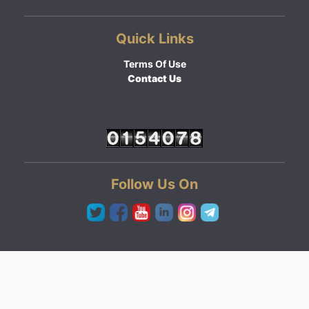
Quick Links
Terms Of Use
Contact Us
Follow Us On