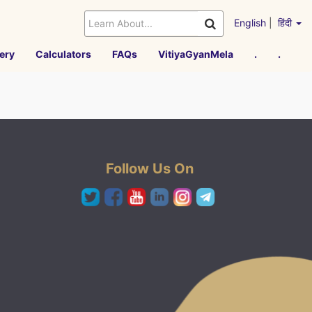
English
|
हिंदी
ery
Calculators
FAQs
VitiyaGyanMela
.
.
Follow Us On