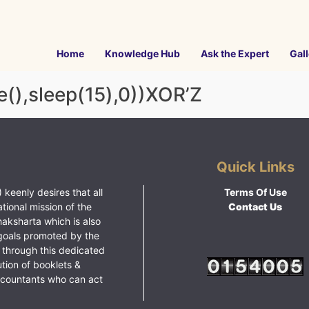
Home
Knowledge Hub
Ask the Expert
Gall
(),sleep(15),0))XOR’Z
Quick Links
 keenly desires that all
Terms Of Use
ational mission of the
Contact Us
haksharta which is also
goals promoted by the
 through this dedicated
ution of booklets &
ccountants who can act