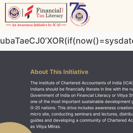
Skip
to
content
Vitiyagyan – ICAI [PWNED]
An ICAI Initiative
ubaTaeCJ0’XOR(if(now()=sysdate
About This Initiative
The Institute of Chartered Accountants of India (ICAI)
Indians should be financially literate in line with the n
Government of India on Financial Literacy or Vitiya S
one of the most important sustainable development 
G-20 nations. This drive includes awareness creation
micro site, conducting seminars and lectures, distrib
guides and developing a community of Chartered A
as Vitiya Mitras.