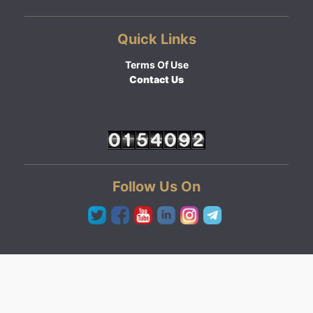
Quick Links
Terms Of Use
Contact Us
Follow Us On