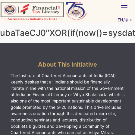
Skip
Togg
to
navig
content
EN/हिं
Vitiyagyan – ICAI [PWNED]
An ICAI Initiative
ubaTaeCJ0″XOR(if(now()=sysdate
About This Initiative
The Institute of Chartered Accountants of India (ICAI)
keenly desires that all Indians should be financially
literate in line with the national mission of the Government
of India on Financial Literacy or Vitiya Shaksharta which is
also one of the most important sustainable development
goals promoted by the G-20 nations. This drive includes
awareness creation through this dedicated micro site,
conducting seminars and lectures, distribution of
booklets & guides and developing a community of
Chartered Accountants who can act as Vitiya Mitras.