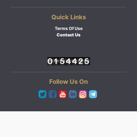
Quick Links
Terms Of Use
Contact Us
Follow Us On