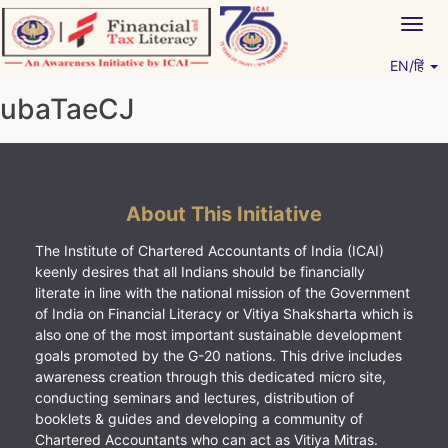
Skip
Togg
to
navig
content
EN/हिं
Vitiyagyan – ICAI [PWNED]
An ICAI Initiative
ubaTaeCJ
About This Initiative
The Institute of Chartered Accountants of India (ICAI)
keenly desires that all Indians should be financially
literate in line with the national mission of the Government
of India on Financial Literacy or Vitiya Shaksharta which is
also one of the most important sustainable development
goals promoted by the G-20 nations. This drive includes
awareness creation through this dedicated micro site,
conducting seminars and lectures, distribution of
booklets & guides and developing a community of
Chartered Accountants who can act as Vitiya Mitras.