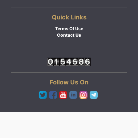
Quick Links
Terms Of Use
Contact Us
Follow Us On