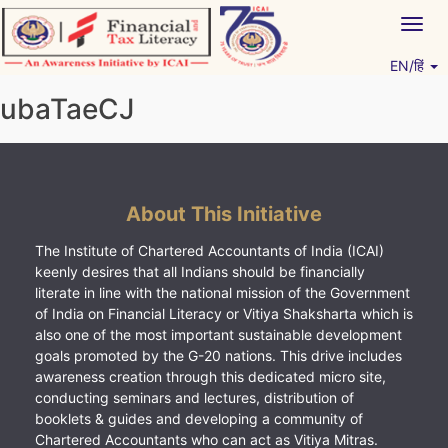
Skip
Togg
to
navig
content
EN/हिं
Vitiyagyan – ICAI [PWNED]
An ICAI Initiative
ubaTaeCJ
About This Initiative
The Institute of Chartered Accountants of India (ICAI)
keenly desires that all Indians should be financially
literate in line with the national mission of the Government
of India on Financial Literacy or Vitiya Shaksharta which is
also one of the most important sustainable development
goals promoted by the G-20 nations. This drive includes
awareness creation through this dedicated micro site,
conducting seminars and lectures, distribution of
booklets & guides and developing a community of
Chartered Accountants who can act as Vitiya Mitras.