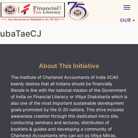
Skip
Togg
to
navig
content
EN/हिं
Vitiyagyan – ICAI [PWNED]
An ICAI Initiative
ubaTaeCJ
About This Initiative
The Institute of Chartered Accountants of India (ICAI)
keenly desires that all Indians should be financially
literate in line with the national mission of the Government
of India on Financial Literacy or Vitiya Shaksharta which is
also one of the most important sustainable development
goals promoted by the G-20 nations. This drive includes
awareness creation through this dedicated micro site,
conducting seminars and lectures, distribution of
booklets & guides and developing a community of
Chartered Accountants who can act as Vitiya Mitras.