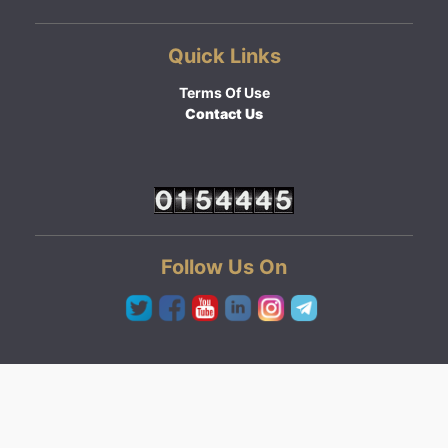
Quick Links
Terms Of Use
Contact Us
Follow Us On