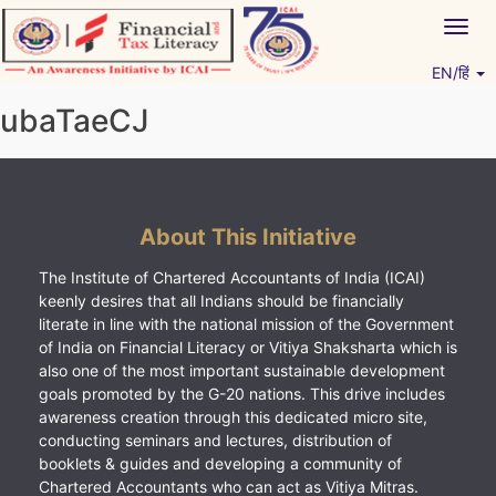
Skip
Togg
to
navig
content
EN/हिं
Vitiyagyan – ICAI [PWNED]
An ICAI Initiative
ubaTaeCJ
About This Initiative
The Institute of Chartered Accountants of India (ICAI)
keenly desires that all Indians should be financially
literate in line with the national mission of the Government
of India on Financial Literacy or Vitiya Shaksharta which is
also one of the most important sustainable development
goals promoted by the G-20 nations. This drive includes
awareness creation through this dedicated micro site,
conducting seminars and lectures, distribution of
booklets & guides and developing a community of
Chartered Accountants who can act as Vitiya Mitras.