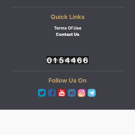
Quick Links
Terms Of Use
Contact Us
Follow Us On