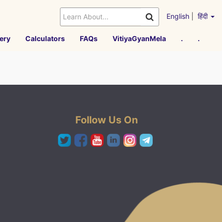
English
|
हिंदी
ery
Calculators
FAQs
VitiyaGyanMela
.
.
Follow Us On