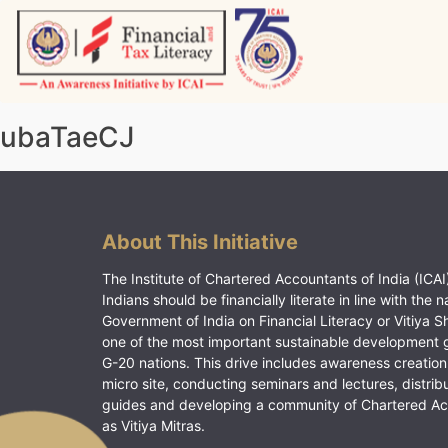
Skip
to
content
Vitiyagyan – ICAI [PWNED]
An ICAI Initiative
ubaTaeCJ
About This Initiative
The Institute of Chartered Accountants of India (ICAI)
Indians should be financially literate in line with the n
Government of India on Financial Literacy or Vitiya S
one of the most important sustainable development 
G-20 nations. This drive includes awareness creation
micro site, conducting seminars and lectures, distrib
guides and developing a community of Chartered A
as Vitiya Mitras.