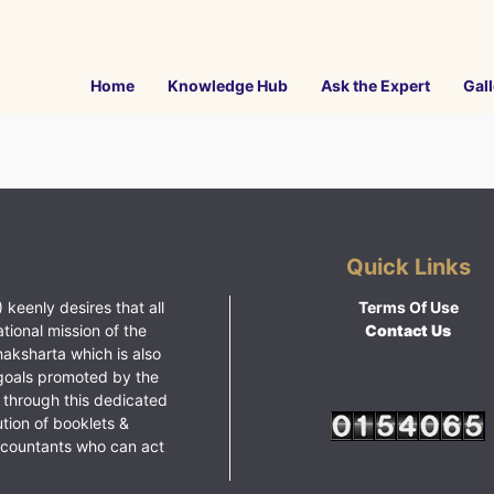
Home
Knowledge Hub
Ask the Expert
Gall
Quick Links
 keenly desires that all
Terms Of Use
ational mission of the
Contact Us
haksharta which is also
goals promoted by the
 through this dedicated
ution of booklets &
ccountants who can act