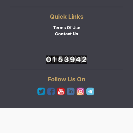
Quick Links
Terms Of Use
Contact Us
Follow Us On