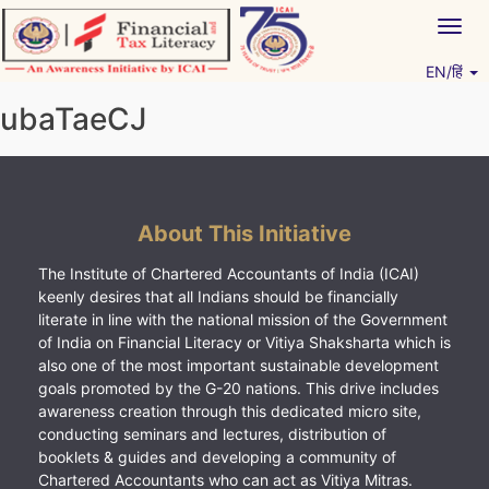
Skip
Togg
to
navig
content
EN/हिं
Vitiyagyan – ICAI [PWNED]
An ICAI Initiative
ubaTaeCJ
About This Initiative
The Institute of Chartered Accountants of India (ICAI)
keenly desires that all Indians should be financially
literate in line with the national mission of the Government
of India on Financial Literacy or Vitiya Shaksharta which is
also one of the most important sustainable development
goals promoted by the G-20 nations. This drive includes
awareness creation through this dedicated micro site,
conducting seminars and lectures, distribution of
booklets & guides and developing a community of
Chartered Accountants who can act as Vitiya Mitras.