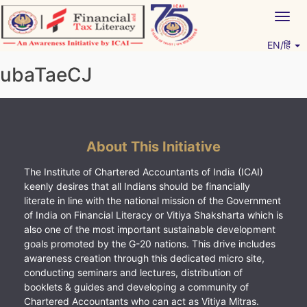
Skip
Togg
to
navig
content
EN/हिं
Vitiyagyan – ICAI [PWNED]
An ICAI Initiative
ubaTaeCJ
About This Initiative
The Institute of Chartered Accountants of India (ICAI)
keenly desires that all Indians should be financially
literate in line with the national mission of the Government
of India on Financial Literacy or Vitiya Shaksharta which is
also one of the most important sustainable development
goals promoted by the G-20 nations. This drive includes
awareness creation through this dedicated micro site,
conducting seminars and lectures, distribution of
booklets & guides and developing a community of
Chartered Accountants who can act as Vitiya Mitras.