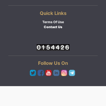
Quick Links
Terms Of Use
Contact Us
Follow Us On