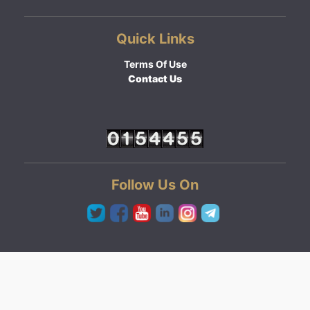
Quick Links
Terms Of Use
Contact Us
Follow Us On