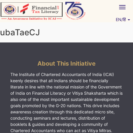
Skip
Togg
to
navig
content
EN/हिं
Vitiyagyan – ICAI [PWNED]
An ICAI Initiative
ubaTaeCJ
About This Initiative
The Institute of Chartered Accountants of India (ICAI)
keenly desires that all Indians should be financially
literate in line with the national mission of the Government
of India on Financial Literacy or Vitiya Shaksharta which is
also one of the most important sustainable development
goals promoted by the G-20 nations. This drive includes
awareness creation through this dedicated micro site,
conducting seminars and lectures, distribution of
booklets & guides and developing a community of
Chartered Accountants who can act as Vitiya Mitras.