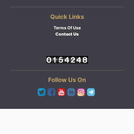
Quick Links
Terms Of Use
Contact Us
Follow Us On