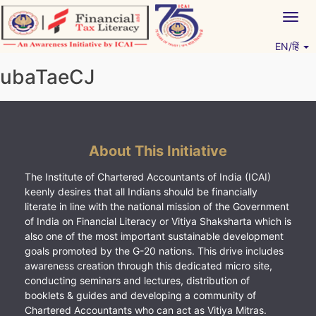
Skip
Togg
to
navig
content
EN/हिं
Vitiyagyan – ICAI [PWNED]
An ICAI Initiative
ubaTaeCJ
About This Initiative
The Institute of Chartered Accountants of India (ICAI)
keenly desires that all Indians should be financially
literate in line with the national mission of the Government
of India on Financial Literacy or Vitiya Shaksharta which is
also one of the most important sustainable development
goals promoted by the G-20 nations. This drive includes
awareness creation through this dedicated micro site,
conducting seminars and lectures, distribution of
booklets & guides and developing a community of
Chartered Accountants who can act as Vitiya Mitras.