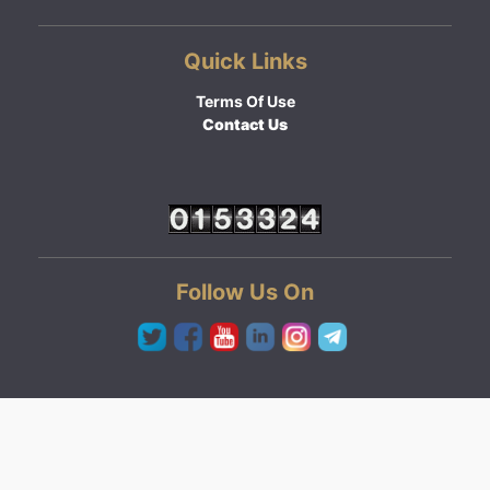
Quick Links
Terms Of Use
Contact Us
Follow Us On