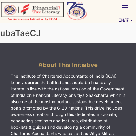
Skip
Togg
to
navig
content
EN/हिं
Vitiyagyan – ICAI [PWNED]
An ICAI Initiative
ubaTaeCJ
About This Initiative
The Institute of Chartered Accountants of India (ICAI)
keenly desires that all Indians should be financially
literate in line with the national mission of the Government
of India on Financial Literacy or Vitiya Shaksharta which is
also one of the most important sustainable development
goals promoted by the G-20 nations. This drive includes
awareness creation through this dedicated micro site,
conducting seminars and lectures, distribution of
booklets & guides and developing a community of
Chartered Accountants who can act as Vitiya Mitras.