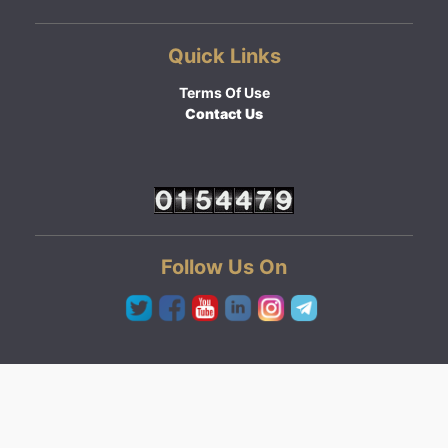
Quick Links
Terms Of Use
Contact Us
Follow Us On