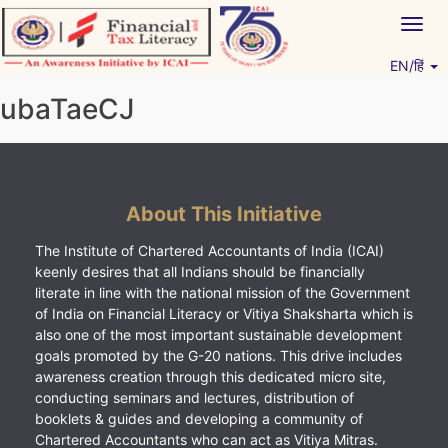
Skip
Togg
to
navig
content
EN/हिं
Vitiyagyan – ICAI [PWNED]
An ICAI Initiative
ubaTaeCJ
About This Initiative
The Institute of Chartered Accountants of India (ICAI)
keenly desires that all Indians should be financially
literate in line with the national mission of the Government
of India on Financial Literacy or Vitiya Shaksharta which is
also one of the most important sustainable development
goals promoted by the G-20 nations. This drive includes
awareness creation through this dedicated micro site,
conducting seminars and lectures, distribution of
booklets & guides and developing a community of
Chartered Accountants who can act as Vitiya Mitras.