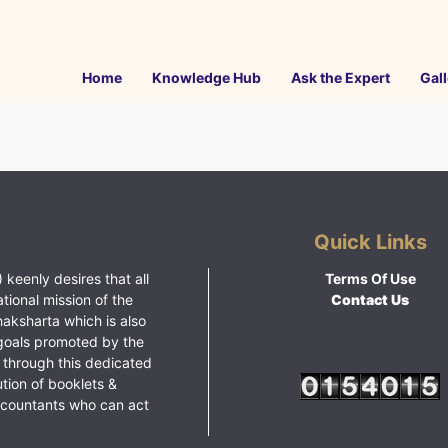
Home
Knowledge Hub
Ask the Expert
Gall
Quick Links
 keenly desires that all
Terms Of Use
ational mission of the
Contact Us
haksharta which is also
goals promoted by the
 through this dedicated
ution of booklets &
ccountants who can act