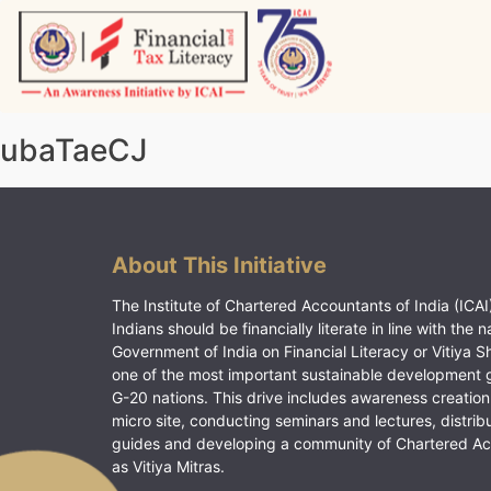
Skip
to
content
Vitiyagyan – ICAI [PWNED]
An ICAI Initiative
ubaTaeCJ
About This Initiative
The Institute of Chartered Accountants of India (ICAI)
Indians should be financially literate in line with the n
Government of India on Financial Literacy or Vitiya S
one of the most important sustainable development 
G-20 nations. This drive includes awareness creation
micro site, conducting seminars and lectures, distrib
guides and developing a community of Chartered A
as Vitiya Mitras.