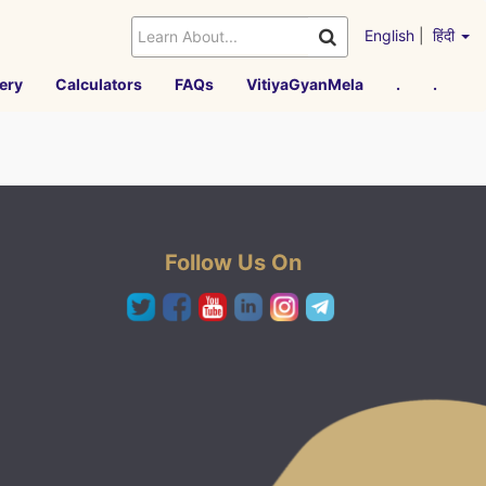
English
|
हिंदी
ery
Calculators
FAQs
VitiyaGyanMela
.
.
Follow Us On