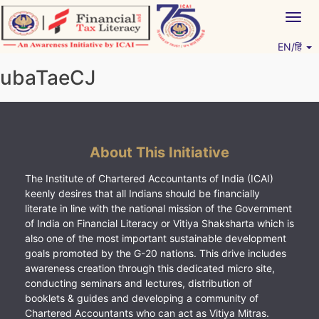
Skip
Togg
to
navig
content
EN/हिं
Vitiyagyan – ICAI [PWNED]
An ICAI Initiative
ubaTaeCJ
About This Initiative
The Institute of Chartered Accountants of India (ICAI)
keenly desires that all Indians should be financially
literate in line with the national mission of the Government
of India on Financial Literacy or Vitiya Shaksharta which is
also one of the most important sustainable development
goals promoted by the G-20 nations. This drive includes
awareness creation through this dedicated micro site,
conducting seminars and lectures, distribution of
booklets & guides and developing a community of
Chartered Accountants who can act as Vitiya Mitras.