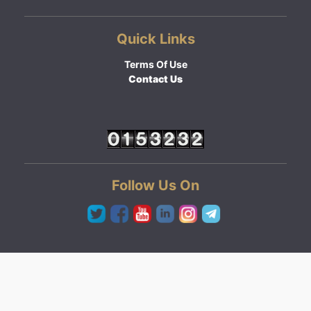
Quick Links
Terms Of Use
Contact Us
Follow Us On